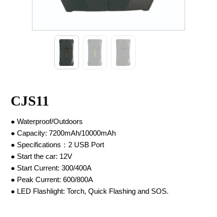
CJS11
● Waterproof/Outdoors
● Capacity: 7200mAh/10000mAh
● Specifications：2 USB Port
● Start the car: 12V
● Start Current: 300/400A
● Peak Current: 600/800A
● LED Flashlight: Torch, Quick Flashing and SOS.