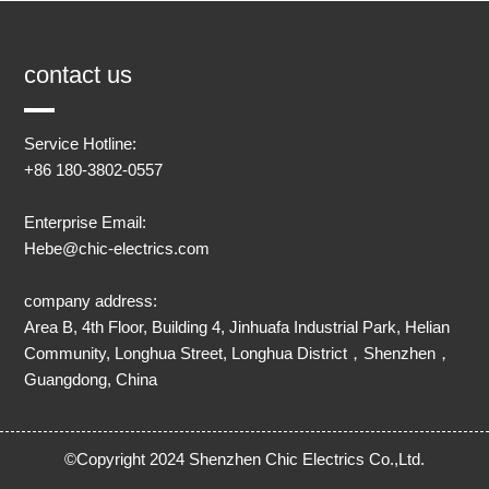
contact us
Service Hotline:
+86 180-3802-0557
Enterprise Email:
Hebe@chic-electrics.com
company address:
Area B, 4th Floor, Building 4, Jinhuafa Industrial Park, Helian
Community, Longhua Street, Longhua District，Shenzhen，
Guangdong, China
©Copyright 2024 Shenzhen Chic Electrics Co.,Ltd.