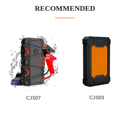
RECOMMENDED
CJS03
CJS07